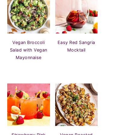
Vegan Broccoli
Easy Red Sangria
Salad with Vegan
Mocktail
Mayonnaise
Strawberry Pink
Vegan Roasted