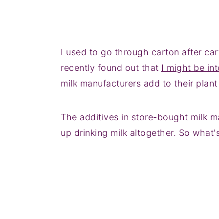
I used to go through carton after car
recently found out that
I might be int
milk manufacturers add to their plant 
The additives in store-bought milk m
up drinking milk altogether. So what'