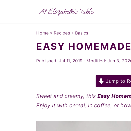
S
S
S
Home
»
Recipes
»
Basics
k
k
k
EASY HOMEMADE
i
i
i
p
p
p
Published:
Jul 11, 2019
· Modified:
Jun 3, 202
t
t
t
o
o
o
Jump to R
p
m
p
r
a
r
Sweet and creamy, this
Easy Homem
i
i
i
Enjoy it with cereal, in coffee, or ho
m
n
m
a
c
a
r
o
r