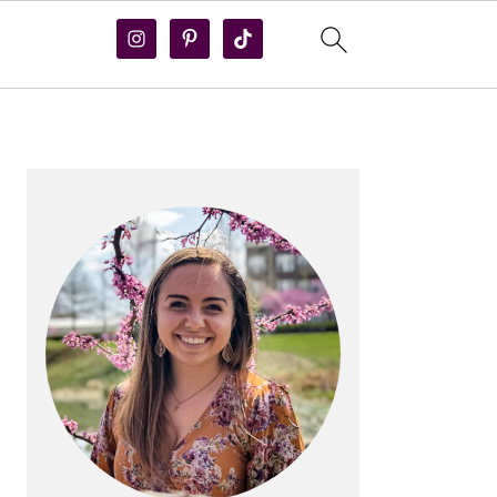
PRIMARY
SIDEBAR