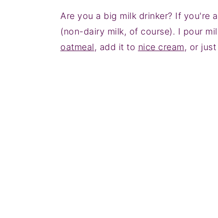
Are you a big milk drinker? If you're
(non-dairy milk, of course). I pour mi
oatmeal
, add it to
nice cream
, or just